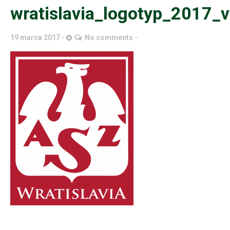
wratislavia_logotyp_2017_
19 marca 2017
No comments