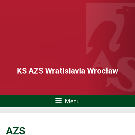
KS AZS Wratislavia Wrocław
Menu
AZS