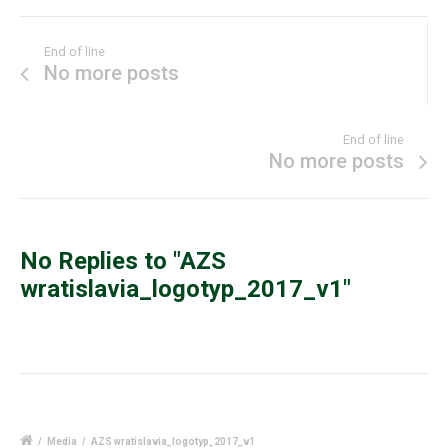
End of line
No more posts
End of line
No more posts
No Replies to "AZS
wratislavia_logotyp_2017_v1"
/
Media
/
AZS wratislavia_logotyp_2017_v1