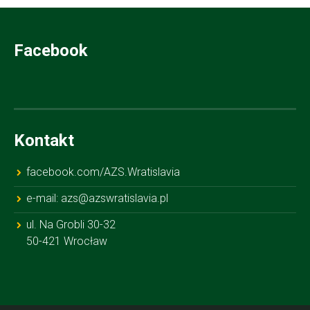
Facebook
Kontakt
facebook.com/AZS.Wratislavia
e-mail: azs@azswratislavia.pl
ul. Na Grobli 30-32
50-421 Wrocław