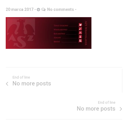
20 marca 2017
No comments
End of line
No more posts
End of line
No more posts