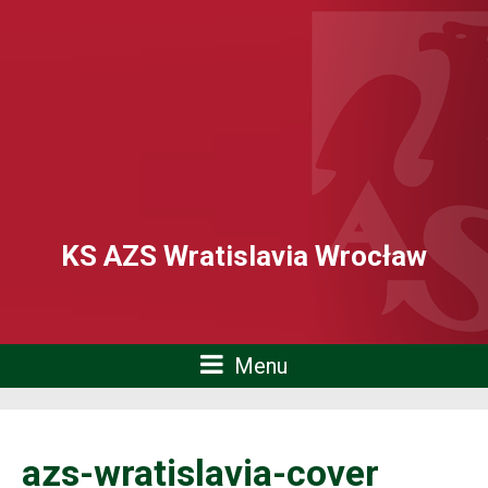
KS AZS Wratislavia Wrocław
Menu
azs-wratislavia-cover