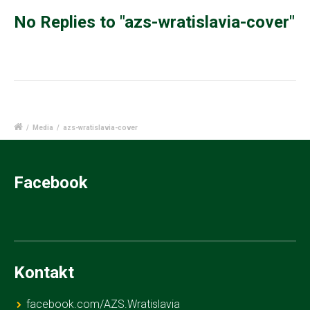
No Replies to "azs-wratislavia-cover"
/
Media
/
azs-wratislavia-cover
Facebook
Kontakt
facebook.com/AZS.Wratislavia